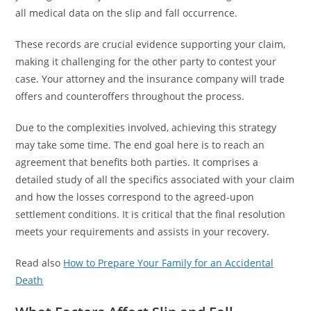
all medical data on the slip and fall occurrence.
These records are crucial evidence supporting your claim,
making it challenging for the other party to contest your
case. Your attorney and the insurance company will trade
offers and counteroffers throughout the process.
Due to the complexities involved, achieving this strategy
may take some time. The end goal here is to reach an
agreement that benefits both parties. It comprises a
detailed study of all the specifics associated with your claim
and how the losses correspond to the agreed-upon
settlement conditions. It is critical that the final resolution
meets your requirements and assists in your recovery.
Read also
How to Prepare Your Family for an Accidental
Death