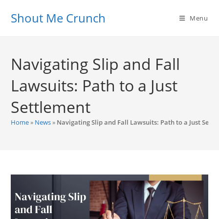
Skip
Shout Me Crunch
to
Menu
content
Navigating Slip and Fall
Lawsuits: Path to a Just
Settlement
Home
»
News
»
Navigating Slip and Fall Lawsuits: Path to a Just Sett