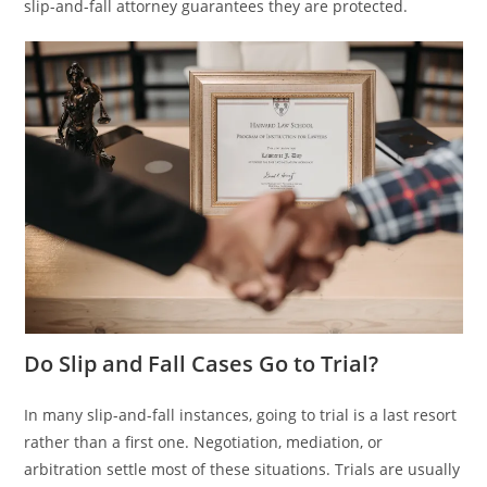
slip-and-fall attorney guarantees they are protected.
Do Slip and Fall Cases Go to Trial?
In many slip-and-fall instances, going to trial is a last resort
rather than a first one. Negotiation, mediation, or
arbitration settle most of these situations. Trials are usually