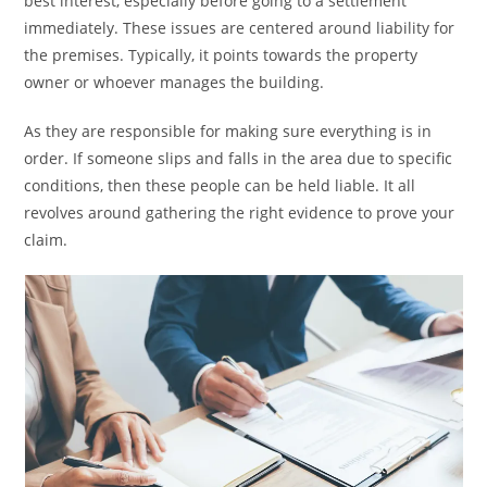
best interest, especially before going to a settlement
immediately. These issues are centered around liability for
the premises. Typically, it points towards the property
owner or whoever manages the building.
As they are responsible for making sure everything is in
order. If someone slips and falls in the area due to specific
conditions, then these people can be held liable. It all
revolves around gathering the right evidence to prove your
claim.