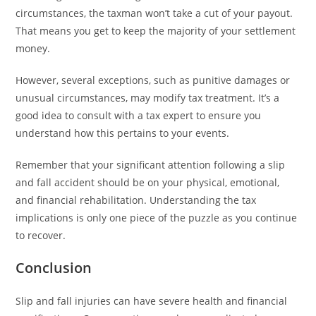
circumstances, the taxman won’t take a cut of your payout.
That means you get to keep the majority of your settlement
money.
However, several exceptions, such as punitive damages or
unusual circumstances, may modify tax treatment. It’s a
good idea to consult with a tax expert to ensure you
understand how this pertains to your events.
Remember that your significant attention following a slip
and fall accident should be on your physical, emotional,
and financial rehabilitation. Understanding the tax
implications is only one piece of the puzzle as you continue
to recover.
Conclusion
Slip and fall injuries can have severe health and financial