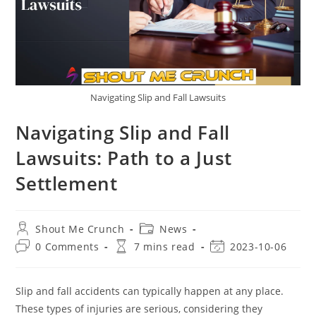
Navigating Slip and Fall Lawsuits
Navigating Slip and Fall
Lawsuits: Path to a Just
Settlement
Post
Post
Shout Me Crunch
News
author:
category:
Post
Reading
Post
0 Comments
7 mins read
2023-10-06
comments:
time:
last
modified:
Slip and fall accidents can typically happen at any place.
These types of injuries are serious, considering they