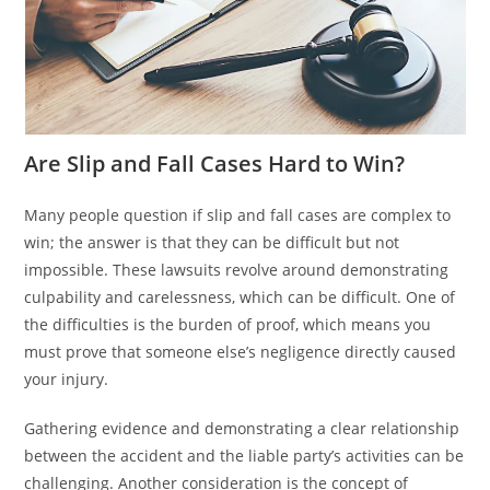
Are Slip and Fall Cases Hard to Win?
Many people question if slip and fall cases are complex to
win; the answer is that they can be difficult but not
impossible. These lawsuits revolve around demonstrating
culpability and carelessness, which can be difficult. One of
the difficulties is the burden of proof, which means you
must prove that someone else’s negligence directly caused
your injury.
Gathering evidence and demonstrating a clear relationship
between the accident and the liable party’s activities can be
challenging. Another consideration is the concept of