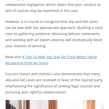
comparative negligence, which states that your conduct or
lack of caution may be examined in the case.
However, it is crucial to recognize that slip-and-fall cases
can be won with the appropriate approach. Building a solid
case by gathering evidence, obtaining witness statements,
and working with an expert attorney will dramatically boost
your chances of winning.
Read also
4 Tips To Help You Stay On Track When You’re
Recovering From An Injury
Success stories and statistics also demonstrate that many
slip-and-fall cases are resolved in favor of the injured party,
emphasizing the significance of seeking legal counsel and
pursuing your rightful compensation.