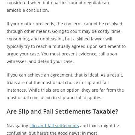
considered when both parties cannot negotiate an
amicable conclusion.
If your matter proceeds, the concerns cannot be resolved
through other means. Going to court may be costly, time-
consuming, and unpleasant, but a skilled lawyer will
typically try to reach a mutually agreed-upon settlement to
argue your case. You must present evidence, call upon
witnesses, and defend your case.
If you can achieve an agreement, that is ideal. As a result,
trials are not the most usual choice in slip-and-fall
instances. While trials are an option, they are far from the
most usual conclusion in slip-and-fall disputes.
Are Slip and Fall Settlements Taxable?
Navigating
slip-and-fall settlements
and taxes might be
confusing, but here’s the good news: in most