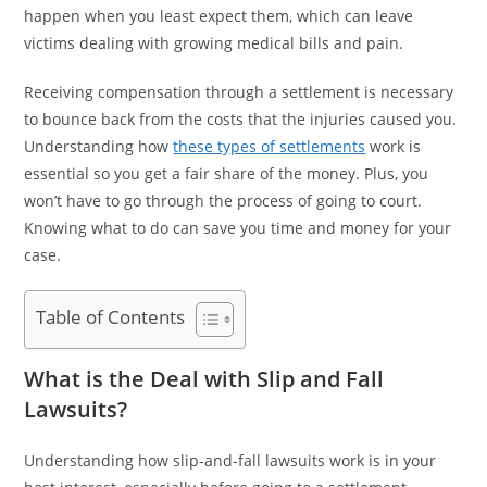
happen when you least expect them, which can leave
victims dealing with growing medical bills and pain.
Receiving compensation through a settlement is necessary
to bounce back from the costs that the injuries caused you.
Understanding how
these types of settlements
work is
essential so you get a fair share of the money. Plus, you
won’t have to go through the process of going to court.
Knowing what to do can save you time and money for your
case.
Table of Contents
What is the Deal with Slip and Fall
Lawsuits?
Understanding how slip-and-fall lawsuits work is in your