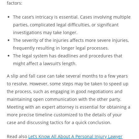
factors:
The case’s intricacy is essential. Cases involving multiple
parties, complicated legal difficulties, or significant
investigations may take longer.
The severity of the injuries affects more severe injuries,
frequently resulting in longer legal processes.
The legal system has deadlines and procedures that
might affect a lawsuit’s length.
A slip and fall case can take several months to a few years
to resolve. However, some steps may be taken to speed up
the process, such as engaging in good negotiations and
maintaining open communication with the other party.
Meeting with an expert attorney is essential for obtaining a
more precise timeline customized to the details of your
case and discussing tactics for a quick conclusion.
Read also
Let’s Know All About A Personal Injury Lawyer