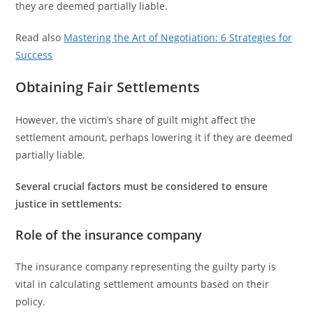
they are deemed partially liable.
Read also
Mastering the Art of Negotiation: 6 Strategies for
Success
Obtaining Fair Settlements
However, the victim’s share of guilt might affect the
settlement amount, perhaps lowering it if they are deemed
partially liable.
Several crucial factors must be considered to ensure
justice in settlements:
Role of the insurance company
The insurance company representing the guilty party is
vital in calculating settlement amounts based on their
policy.