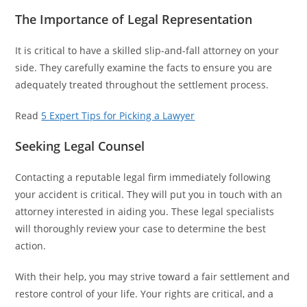
The Importance of Legal Representation
It is critical to have a skilled slip-and-fall attorney on your
side. They carefully examine the facts to ensure you are
adequately treated throughout the settlement process.
Read
5 Expert Tips for Picking a Lawyer
Seeking Legal Counsel
Contacting a reputable legal firm immediately following
your accident is critical. They will put you in touch with an
attorney interested in aiding you. These legal specialists
will thoroughly review your case to determine the best
action.
With their help, you may strive toward a fair settlement and
restore control of your life. Your rights are critical, and a