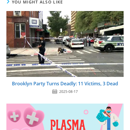
YOU MIGHT ALSO LIKE
Brooklyn Party Turns Deadly: 11 Victims, 3 Dead
2025-08-17