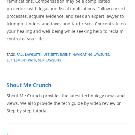
ramifications. Compensation may be a complicated
procedure with legal and fiscal implications. Follow correct
processes, acquire evidence, and seek an expert lawyer to
triumph. Understand taxes and tax breaks. Concentrate on
your healing and well-being while seeking help to reclaim
control of your life.
TAGS
:
FALL LAWSUITS
,
JUST SETTLEMENT
,
NAVIGATING LAWSUITS
,
SETTLEMENT PATH
,
SLIP LAWSUITS
Shout Me Crunch
Shout Me Crunch provides the latest technology news and
views. We also provide the tech guide by video review or
Step by step tutorial.