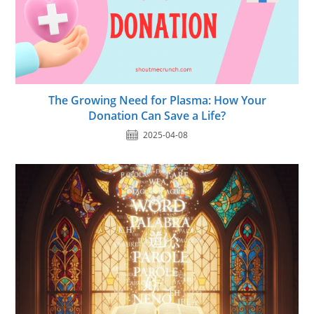
The Growing Need for Plasma: How Your
Donation Can Save a Life?
2025-04-08