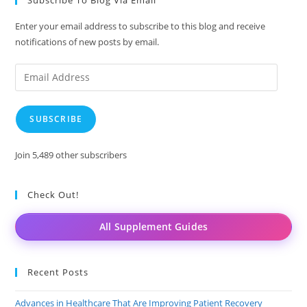
Enter your email address to subscribe to this blog and receive
notifications of new posts by email.
Email
Address
SUBSCRIBE
Join 5,489 other subscribers
Check Out!
All Supplement Guides
Recent Posts
Advances in Healthcare That Are Improving Patient Recovery