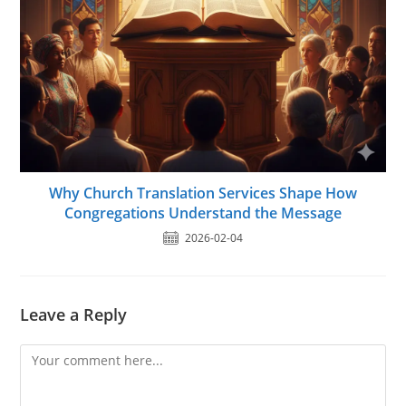
Why Church Translation Services Shape How
Congregations Understand the Message
2026-02-04
Leave a Reply
Comment