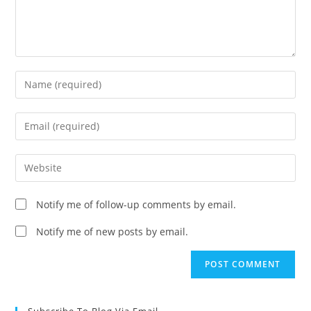
Enter
your
name
Enter
or
your
username
email
Enter
to
address
your
comment
to
website
Notify me of follow-up comments by email.
comment
URL
(optional)
Notify me of new posts by email.
Subscribe To Blog Via Email