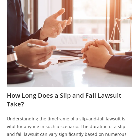
How Long Does a Slip and Fall Lawsuit
Take?
Understanding the timeframe of a slip-and-fall lawsuit is
vital for anyone in such a scenario. The duration of a slip
and fall lawsuit can vary significantly based on numerous