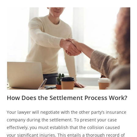
How Does the Settlement Process Work?
Your lawyer will negotiate with the other party’s insurance
company during the settlement. To present your case
effectively, you must establish that the collision caused
your significant injuries. This entails a thorough record of