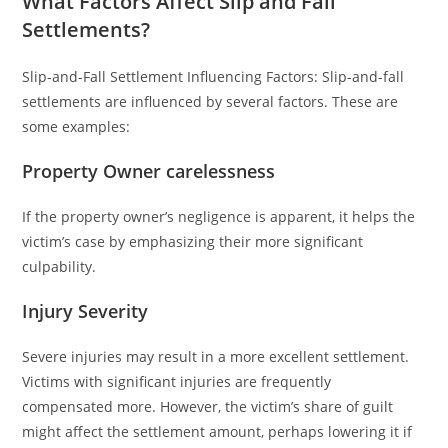
What Factors Affect Slip and Fall
Settlements?
Slip-and-Fall Settlement Influencing Factors: Slip-and-fall
settlements are influenced by several factors. These are
some examples:
Property Owner carelessness
If the property owner’s negligence is apparent, it helps the
victim’s case by emphasizing their more significant
culpability.
Injury Severity
Severe injuries may result in a more excellent settlement.
Victims with significant injuries are frequently
compensated more. However, the victim’s share of guilt
might affect the settlement amount, perhaps lowering it if