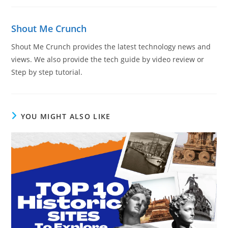
Shout Me Crunch
Shout Me Crunch provides the latest technology news and
views. We also provide the tech guide by video review or
Step by step tutorial.
YOU MIGHT ALSO LIKE