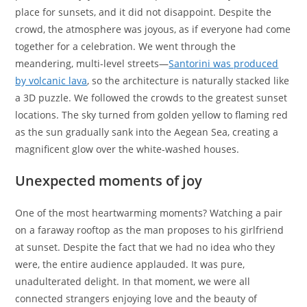
place for sunsets, and it did not disappoint. Despite the
crowd, the atmosphere was joyous, as if everyone had come
together for a celebration. We went through the
meandering, multi-level streets—
Santorini was produced
by volcanic lava
, so the architecture is naturally stacked like
a 3D puzzle. We followed the crowds to the greatest sunset
locations. The sky turned from golden yellow to flaming red
as the sun gradually sank into the Aegean Sea, creating a
magnificent glow over the white-washed houses.
Unexpected moments of joy
One of the most heartwarming moments? Watching a pair
on a faraway rooftop as the man proposes to his girlfriend
at sunset. Despite the fact that we had no idea who they
were, the entire audience applauded. It was pure,
unadulterated delight. In that moment, we were all
connected strangers enjoying love and the beauty of