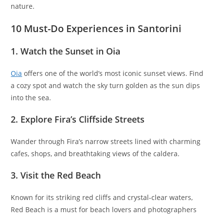
nature.
10 Must-Do Experiences in Santorini
1. Watch the Sunset in Oia
Oia
offers one of the world’s most iconic sunset views. Find
a cozy spot and watch the sky turn golden as the sun dips
into the sea.
2. Explore Fira’s Cliffside Streets
Wander through Fira’s narrow streets lined with charming
cafes, shops, and breathtaking views of the caldera.
3. Visit the Red Beach
Known for its striking red cliffs and crystal-clear waters,
Red Beach is a must for beach lovers and photographers