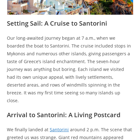
Setting Sail: A Cruise to Santorini
Our long-awaited journey began at 7 a.m., when we
boarded the boat to Santorini. The cruise included stops in
Mykonos and numerous other islands, giving passengers a
taste of Greece’s island enchantment. The seven-hour
journey was anything but boring. Each island we visited
had its own unique appeal, with lively settlements,
deserted areas, and rows of windmills spinning in the
breeze. It was my first time seeing so many islands up
close.
Arrival to Santorini: A Living Postcard
We finally landed at
Santorini
around 2 p.m. The scene that
greeted us was strange. Giant red mountains appeared