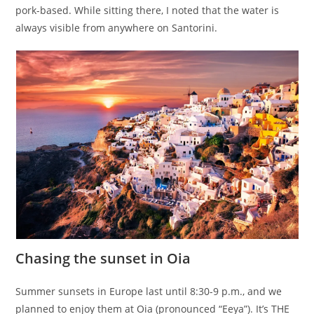
pork-based. While sitting there, I noted that the water is
always visible from anywhere on Santorini.
Chasing the sunset in Oia
Summer sunsets in Europe last until 8:30-9 p.m., and we
planned to enjoy them at Oia (pronounced “Eeya”). It’s THE