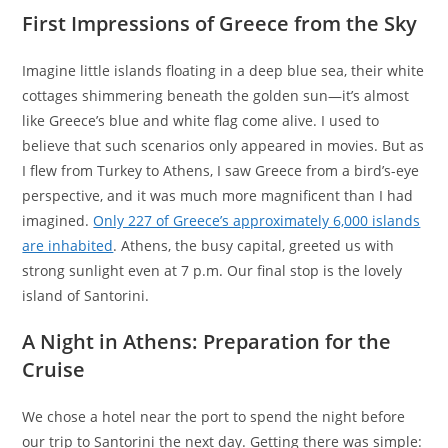
First Impressions of Greece from the Sky
Imagine little islands floating in a deep blue sea, their white
cottages shimmering beneath the golden sun—it’s almost
like Greece’s blue and white flag come alive. I used to
believe that such scenarios only appeared in movies. But as
I flew from Turkey to Athens, I saw Greece from a bird’s-eye
perspective, and it was much more magnificent than I had
imagined.
Only 227 of Greece’s approximately 6,000 islands
are inhabited
. Athens, the busy capital, greeted us with
strong sunlight even at 7 p.m. Our final stop is the lovely
island of Santorini.
A Night in Athens: Preparation for the
Cruise
We chose a hotel near the port to spend the night before
our trip to Santorini the next day. Getting there was simple: