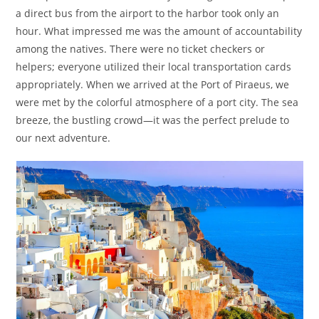
a direct bus from the airport to the harbor took only an
hour. What impressed me was the amount of accountability
among the natives. There were no ticket checkers or
helpers; everyone utilized their local transportation cards
appropriately. When we arrived at the Port of Piraeus, we
were met by the colorful atmosphere of a port city. The sea
breeze, the bustling crowd—it was the perfect prelude to
our next adventure.