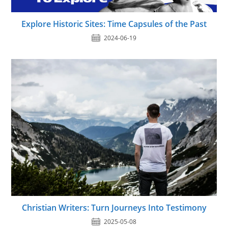
Explore Historic Sites: Time Capsules of the Past
2024-06-19
Christian Writers: Turn Journeys Into Testimony
2025-05-08