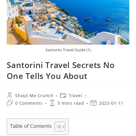
Santorini Travel Guide (1)
Santorini Travel Secrets No
One Tells You About
Post
Post
Shout Me Crunch
Travel
author:
category:
Post
Reading
Post
0 Comments
5 mins read
2025-01-11
comments:
time:
last
modified:
Table of Contents