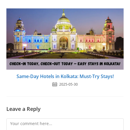
Same-Day Hotels in Kolkata: Must-Try Stays!
2025-05-30
Leave a Reply
Comment