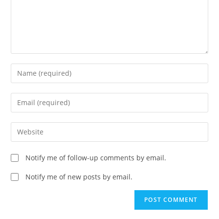
Enter
your
name
Enter
or
your
username
email
Enter
to
address
your
comment
to
website
Notify me of follow-up comments by email.
comment
URL
(optional)
Notify me of new posts by email.