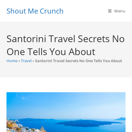
Skip
Shout Me Crunch
to
Menu
content
Santorini Travel Secrets No
One Tells You About
Home
»
Travel
»
Santorini Travel Secrets No One Tells You About