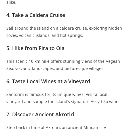
alike.
4. Take a Caldera Cruise
Sail around the island on a caldera cruise, exploring hidden
coves, volcanic islands, and hot springs.
5. Hike from Fira to Oia
This scenic 10 km hike offers stunning views of the Aegean
Sea, volcanic landscapes, and picturesque villages.
6. Taste Local Wines at a Vineyard
Santorini is famous for its unique wines. Visit a local
vineyard and sample the island’s signature Assyrtiko wine.
7. Discover Ancient Akrotiri
Step back in time at Akrotiri, an ancient Minoan city