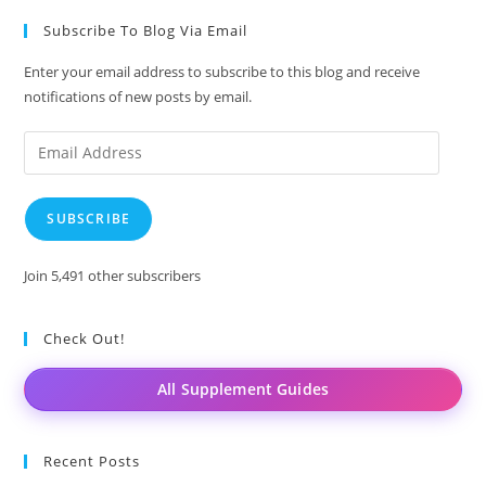
Subscribe To Blog Via Email
Enter your email address to subscribe to this blog and receive
notifications of new posts by email.
Email
Address
SUBSCRIBE
Join 5,491 other subscribers
Check Out!
All Supplement Guides
Recent Posts