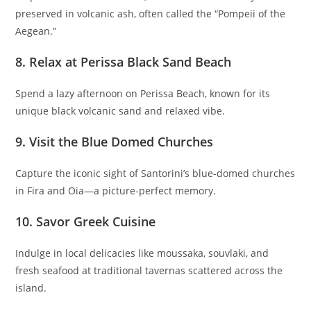
preserved in volcanic ash, often called the “Pompeii of the
Aegean.”
8. Relax at Perissa Black Sand Beach
Spend a lazy afternoon on Perissa Beach, known for its
unique black volcanic sand and relaxed vibe.
9. Visit the Blue Domed Churches
Capture the iconic sight of Santorini’s blue-domed churches
in Fira and Oia—a picture-perfect memory.
10. Savor Greek Cuisine
Indulge in local delicacies like moussaka, souvlaki, and
fresh seafood at traditional tavernas scattered across the
island.