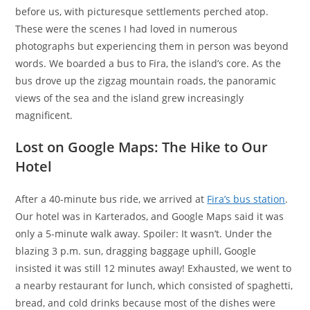
before us, with picturesque settlements perched atop.
These were the scenes I had loved in numerous
photographs but experiencing them in person was beyond
words. We boarded a bus to Fira, the island’s core. As the
bus drove up the zigzag mountain roads, the panoramic
views of the sea and the island grew increasingly
magnificent.
Lost on Google Maps: The Hike to Our
Hotel
After a 40-minute bus ride, we arrived at
Fira’s bus station
.
Our hotel was in Karterados, and Google Maps said it was
only a 5-minute walk away. Spoiler: It wasn’t. Under the
blazing 3 p.m. sun, dragging baggage uphill, Google
insisted it was still 12 minutes away! Exhausted, we went to
a nearby restaurant for lunch, which consisted of spaghetti,
bread, and cold drinks because most of the dishes were