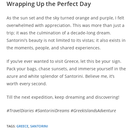
Wrapping Up the Perfect Day
As the sun set and the sky turned orange and purple, I felt
overwhelmed with appreciation. This was more than just a
trip; it was the culmination of a decade-long dream.
Santorini’s beauty is not limited to its vistas; it also exists in
the moments, people, and shared experiences.
If you’ve ever wanted to visit Greece, let this be your sign.
Pack your bags, chase sunsets, and immerse yourself in the
azure and white splendor of Santorini. Believe me, it’s
worth every second.
Till the next expedition, keep dreaming and discovering!
#TravelDiaries #SantoriniDreams #GreekIslandsAdventure
TAGS
:
GREECE
,
SANTORINI